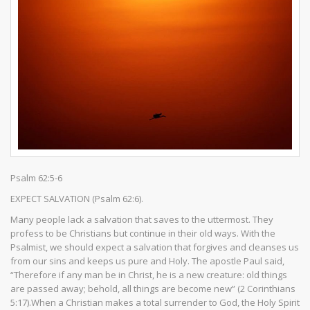
Psalm 62:5-6
EXPECT SALVATION (Psalm 62:6).
Many people lack a salvation that saves to the uttermost. They
profess to be Christians but continue in their old ways. With the
Psalmist, we should expect a salvation that forgives and cleanses us
from our sins and keeps us pure and Holy. The apostle Paul said,
“Therefore if any man be in Christ, he is a new creature: old things
are passed away; behold, all things are become new” (2 Corinthians
5:17).When a Christian makes a total surrender to God, the Holy Spirit