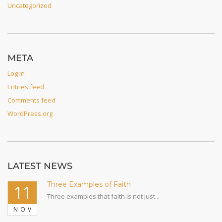
Uncategorized
META
Log in
Entries feed
Comments feed
WordPress.org
LATEST NEWS
Three Examples of Faith
11
Three examples that faith is not just...
NOV