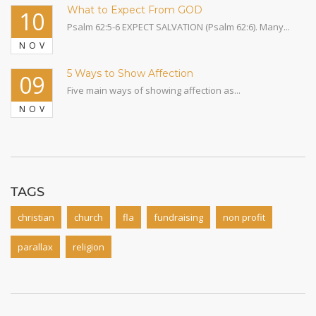
What to Expect From GOD
10
Psalm 62:5-6 EXPECT SALVATION (Psalm 62:6). Many...
NOV
5 Ways to Show Affection
09
Five main ways of showing affection as...
NOV
TAGS
christian
church
fla
fundraising
non profit
parallax
religion