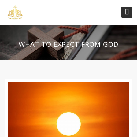
WHAT TO EXPECT FROM GOD