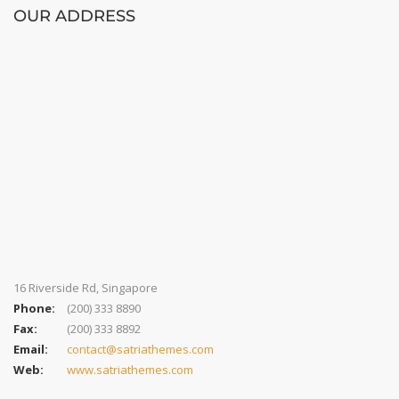
OUR ADDRESS
16 Riverside Rd, Singapore
Phone:
(200) 333 8890
Fax:
(200) 333 8892
Email:
contact@satriathemes.com
Web:
www.satriathemes.com