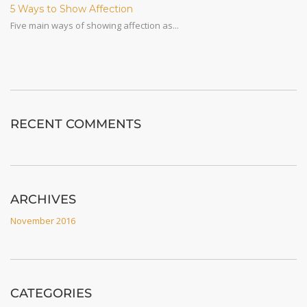
5 Ways to Show Affection
Five main ways of showing affection as...
RECENT COMMENTS
ARCHIVES
November 2016
CATEGORIES