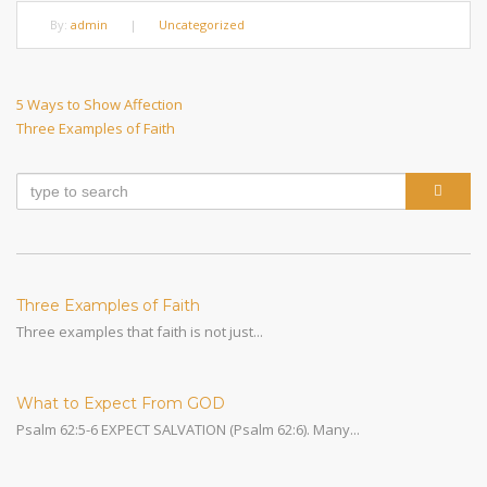
By:
admin
|
Uncategorized
Post
Previous
5 Ways to Show Affection
Post
Next
Three Examples of Faith
navigation
Post
Three Examples of Faith
Three examples that faith is not just...
What to Expect From GOD
Psalm 62:5-6 EXPECT SALVATION (Psalm 62:6). Many...