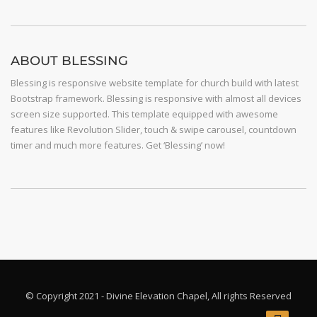
ABOUT BLESSING
Blessing is responsive website template for church build with latest
Bootstrap framework. Blessing is responsive with almost all devices
screen size supported. This template equipped with awesome
features like Revolution Slider, touch & swipe carousel, countdown
timer and much more features. Get ‘Blessing’ now!
© Copyright 2021 - Divine Elevation Chapel, All rights Reserved