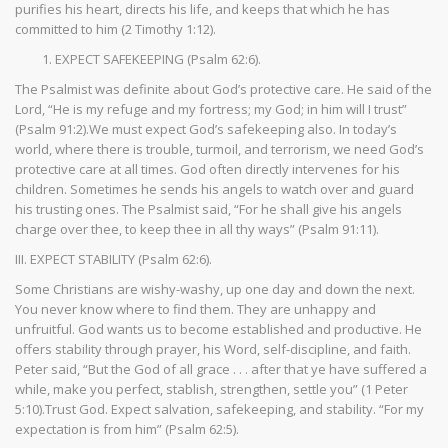
purifies his heart, directs his life, and keeps that which he has
committed to him (2 Timothy 1:12).
EXPECT SAFEKEEPING (Psalm 62:6).
The Psalmist was definite about God’s protective care. He said of the
Lord, “He is my refuge and my fortress; my God; in him will I trust”
(Psalm 91:2).We must expect God’s safekeeping also. In today’s
world, where there is trouble, turmoil, and terrorism, we need God’s
protective care at all times. God often directly intervenes for his
children. Sometimes he sends his angels to watch over and guard
his trusting ones. The Psalmist said, “For he shall give his angels
charge over thee, to keep thee in all thy ways” (Psalm 91:11).
III. EXPECT STABILITY (Psalm 62:6).
Some Christians are wishy-washy, up one day and down the next.
You never know where to find them. They are unhappy and
unfruitful. God wants us to become established and productive. He
offers stability through prayer, his Word, self-discipline, and faith.
Peter said, “But the God of all grace . . . after that ye have suffered a
while, make you perfect, stablish, strengthen, settle you” (1 Peter
5:10).Trust God. Expect salvation, safekeeping, and stability. “For my
expectation is from him” (Psalm 62:5).